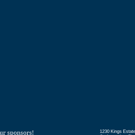
1230 Kings Estat
ur sponsors!