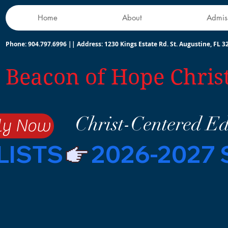
Home
About
Admis
Phone: 904.797.6996 || Address:
1230 Kings Estate Rd. St. Augustine, FL 3
Beacon of Hope Chris
Christ-Centered E
ly Now
LISTS