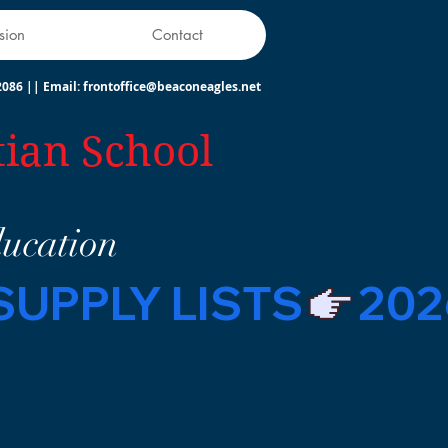
sion
Contact
2086
||
Email:
frontoffice@beaconeagles.net
tian School
ducation