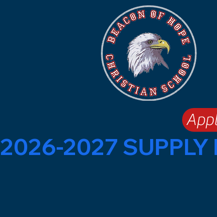
App
2026-2027 SUPPLY 