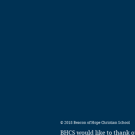
© 2018 Beacon of Hope Christian School
BHCS would like to thank o