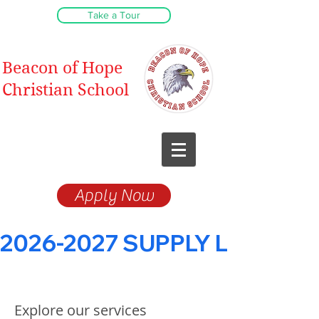
Take a Tour
Beacon of Hope
Christian School
Christ-Centered
Education
Apply Now
2026-2027 SUPPLY LISTS
Explore our services