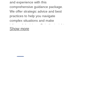
and experience with this
comprehensive guidance package.
We offer strategic advice and best
practices to help you navigate
complex situations and make
informed decisions. Gain the insights
Show more
needed for optimal outcomes.
© 2018 Beacon of Hope Christian School
BHCS would like to thank our
sponsors!
1230 Kings Estate Road