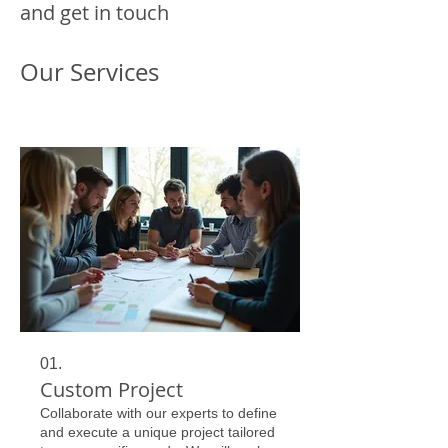
and get in touch
Our Services
01.
Custom Project
Collaborate with our experts to define
and execute a unique project tailored