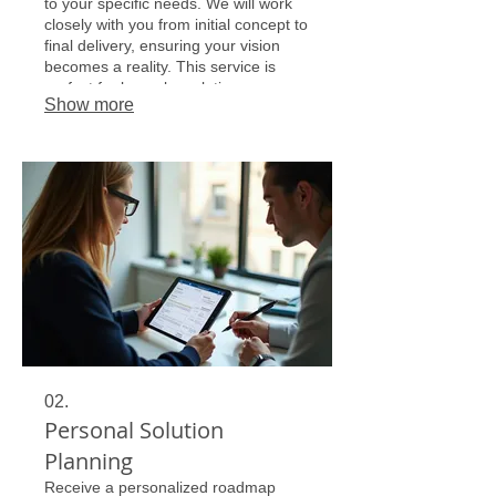
to your specific needs. We will work
closely with you from initial concept to
final delivery, ensuring your vision
becomes a reality. This service is
perfect for bespoke solutions.
Show more
02.
Personal Solution
Planning
Receive a personalized roadmap