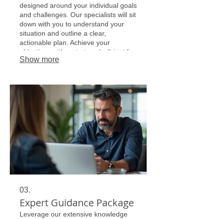
designed around your individual goals
and challenges. Our specialists will sit
down with you to understand your
situation and outline a clear,
actionable plan. Achieve your
objectives with a strategy built just for
Show more
you.
03.
Expert Guidance Package
Leverage our extensive knowledge